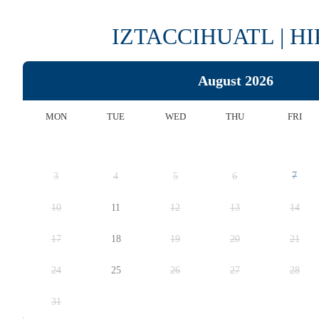
IZTACCIHUATL | H
August 2026
MON
TUE
WED
THU
FRI
7
3
4
5
6
10
11
12
13
14
17
18
19
20
21
24
25
26
27
28
31