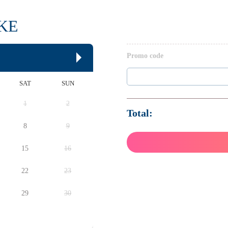
IKE
Promo code
SAT
SUN
1
2
Total:
8
9
15
16
22
23
29
30