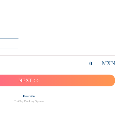
0
MXN
Powered by
TuriTop Booking System