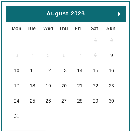
August 2026
Mon
Tue
Wed
Thu
Fri
Sat
Sun
1
2
8
3
4
5
6
7
9
10
11
12
13
14
15
16
17
18
19
20
21
22
23
24
25
26
27
28
29
30
31