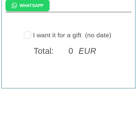
WHATSAPP
I want it for a gift
(no date)
Total:
0
EUR