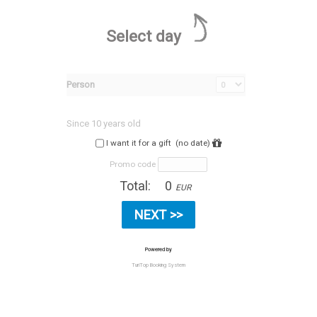
Select day
Person
Since 10 years old
I want it for a gift
(no date)
Promo code
Total:
0
EUR
Powered by
TuriTop Booking System