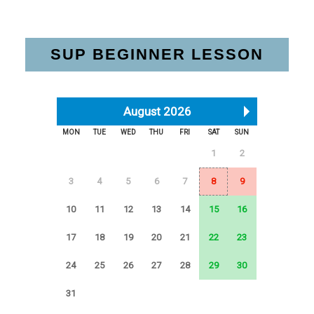
SUP BEGINNER LESSON
August 2026
MON
TUE
WED
THU
FRI
SAT
SUN
1
2
3
4
5
6
7
8
9
10
11
12
13
14
15
16
17
18
19
20
21
22
23
24
25
26
27
28
29
30
31