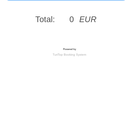
Total:
0
EUR
Powered by
TuriTop Booking System