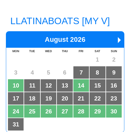
LLATINABOATS [MY V]
August 2026
MON
TUE
WED
THU
FRI
SAT
SUN
1
2
3
4
5
6
7
8
9
10
11
12
13
14
15
16
17
18
19
20
21
22
23
24
25
26
27
28
29
30
31