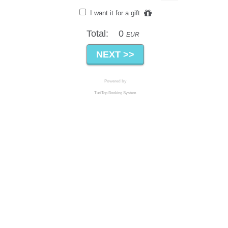
I want it for a gift
Total:
0
EUR
Powered by
TuriTop Booking System