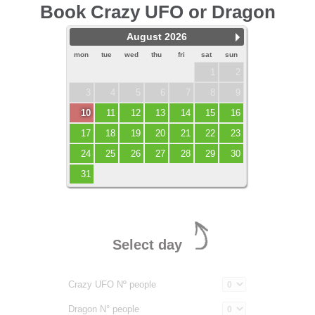
Book Crazy UFO or Dragon
August 2026
mon
tue
wed
thu
fri
sat
sun
1
2
3
4
5
6
7
8
9
10
11
12
13
14
15
16
17
18
19
20
21
22
23
24
25
26
27
28
29
30
31
Select day
Crazy UFO Nº people
Dragon N° people