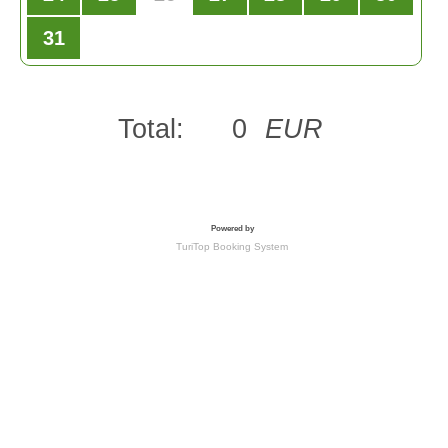
31
Total:
0
EUR
Powered by
TuriTop Booking System