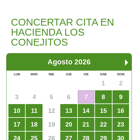
CONCERTAR CITA EN
HACIENDA LOS
CONEJITOS
Agosto 2026
LUN
MAR
MIE
JUE
VIE
SAB
DOM
1
2
3
4
5
6
7
8
9
10
11
12
13
14
15
16
17
18
19
20
21
22
23
24
25
26
27
28
29
30