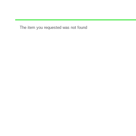
The item you requested was not found