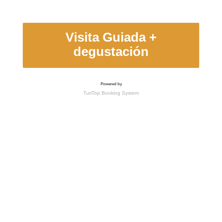
Visita Guiada +
degustación
Powered by
TuriTop Booking System