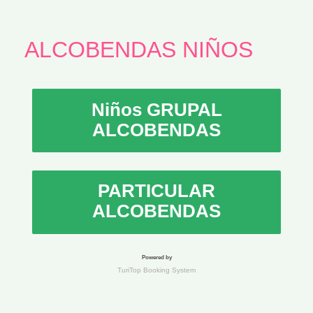
ALCOBENDAS NIÑOS
Niños GRUPAL
ALCOBENDAS
PARTICULAR
ALCOBENDAS
Powered by
TuriTop Booking System