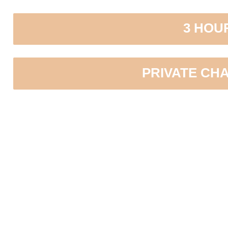
3 HOU
PRIVATE CH