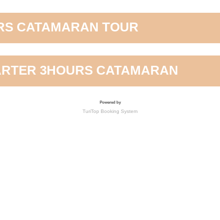
RS CATAMARAN TOUR
ARTER 3HOURS CATAMARAN
Powered by
TuriTop Booking System