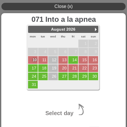
Close (x)