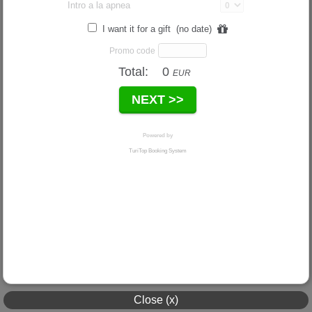
Close (x)